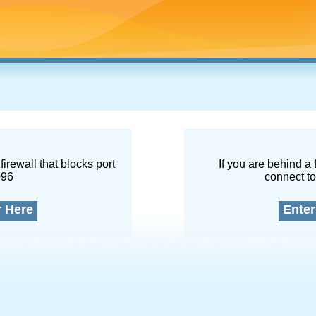
firewall that blocks port
If you are behind a 
096
connect to
r Here
Enter