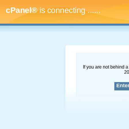
cPanel®
is connecting
.........
If you are not behind a 
2
Ente