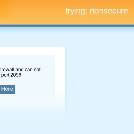
trying:
nonsecure
firewall and can not
 port 2096
 Here